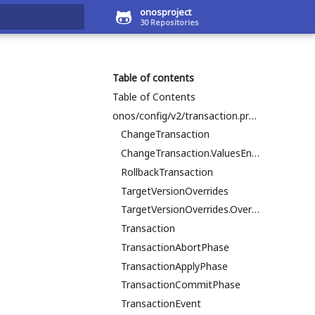
onosproject
30 Repositories
art searching
Table of contents
Table of Contents
onos/config/v2/transaction.proto
ChangeTransaction
ChangeTransaction.ValuesEntry
RollbackTransaction
TargetVersionOverrides
TargetVersionOverrides.OverridesEntry
Transaction
TransactionAbortPhase
TransactionApplyPhase
TransactionCommitPhase
TransactionEvent