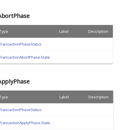
AbortPhase
Type
Label
Description
TransactionPhaseStatus
TransactionAbortPhase.State
ApplyPhase
Type
Label
Description
TransactionPhaseStatus
TransactionApplyPhase.State