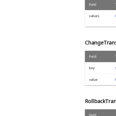
Field
values
ChangeTrans
Field
key
value
RollbackTra
Field