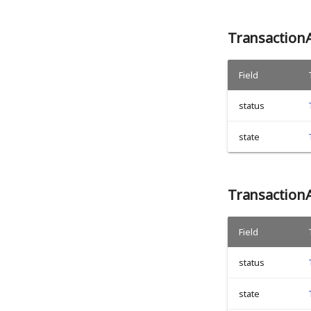
Transaction
Field
status
state
Transaction
Field
status
state