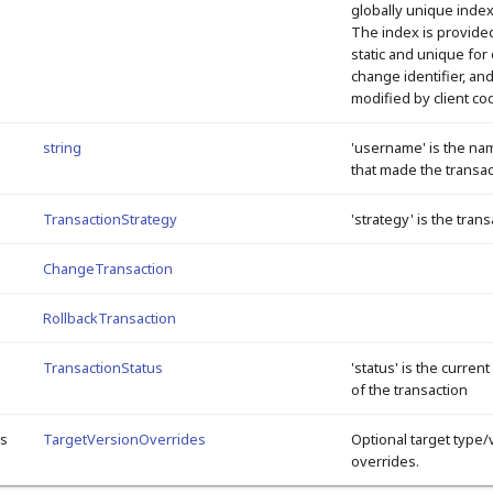
globally unique inde
The index is provided
static and unique for
change identifier, an
modified by client co
string
'username' is the na
that made the transac
TransactionStrategy
'strategy' is the tran
ChangeTransaction
RollbackTransaction
TransactionStatus
'status' is the current
of the transaction
es
TargetVersionOverrides
Optional target type/
overrides.