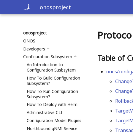
onosproject
Protoco
onosproject
ONOS
Developers
Table of C
Configuration Subsystem
An Introduction to
Configuration Susbsytem
onos/config
How To Build Configuration
Change
Subsystem?
ChangeT
How To Run Configuration
Subsystem?
Rollbac
How To Deploy with Helm
TargetV
Administrative CLI
TargetV
Configuration Model Plugins
Northbound gNMI Service
Transac