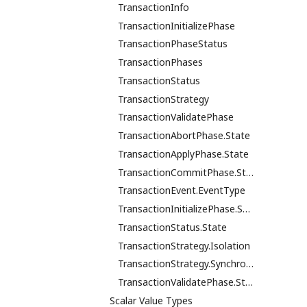
TransactionInfo
TransactionInitializePhase
TransactionPhaseStatus
TransactionPhases
TransactionStatus
TransactionStrategy
TransactionValidatePhase
TransactionAbortPhase.State
TransactionApplyPhase.State
TransactionCommitPhase.State
TransactionEvent.EventType
TransactionInitializePhase.State
TransactionStatus.State
TransactionStrategy.Isolation
TransactionStrategy.Synchronicity
TransactionValidatePhase.State
Scalar Value Types