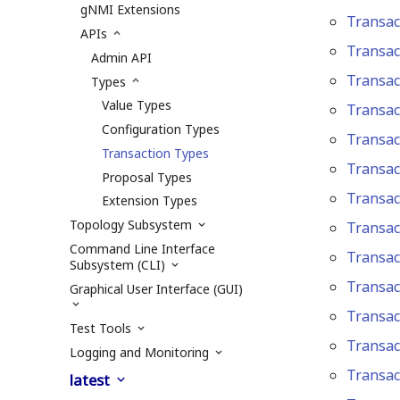
gNMI Extensions
Transac
APIs
Transac
Admin API
Transa
Types
Value Types
Transac
Configuration Types
Transac
Transaction Types
Transac
Proposal Types
Transac
Extension Types
Topology Subsystem
Transac
Command Line Interface
Transac
Subsystem (CLI)
Transac
Graphical User Interface (GUI)
Transac
Test Tools
Transac
Logging and Monitoring
Transac
latest