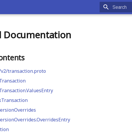
Type to st
l Documentation
ontents
/v2/transaction.proto
Transaction
ransaction.ValuesEntry
kTransaction
ersionOverrides
ersionOverrides.OverridesEntry
tion