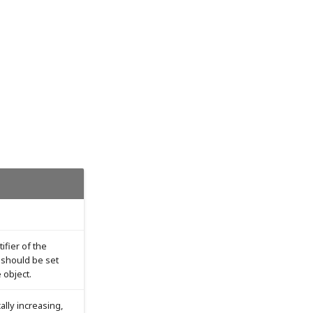
tifier of the
d should be set
e object.
ally increasing,