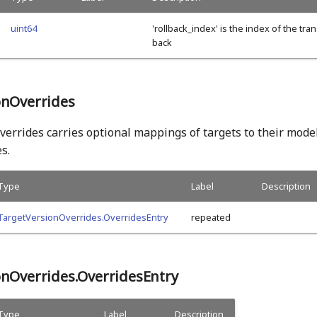
uint64
'rollback_index' is the index of the tran
back
onOverrides
errides carries optional mappings of targets to their mode
s.
Type
Label
Description
TargetVersionOverrides.OverridesEntry
repeated
onOverrides.OverridesEntry
Type
Label
Description