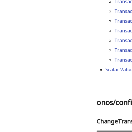
Transac
latest
v0.6.0
Transac
Transac
Transac
Transac
Transac
Transac
Scalar Valu
onos/confi
ChangeTrans