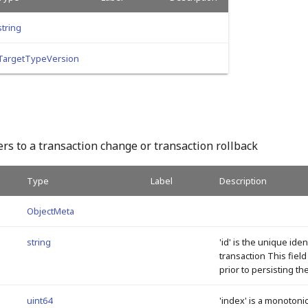
string
TargetTypeVersion
rs to a transaction change or transaction rollback
Type
Label
Description
ObjectMeta
string
'id' is the unique iden
transaction This fiel
prior to persisting th
uint64
'index' is a monotonic