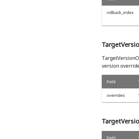
rollback_index
TargetVersi
TargetVersionOv
version override
Field
overrides
TargetVersi
Field