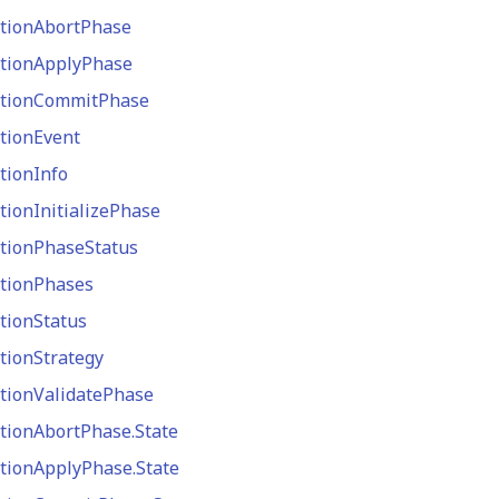
tionAbortPhase
tionApplyPhase
ctionCommitPhase
tionEvent
tionInfo
tionInitializePhase
tionPhaseStatus
tionPhases
tionStatus
tionStrategy
tionValidatePhase
tionAbortPhase.State
tionApplyPhase.State