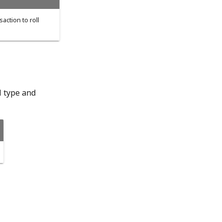
saction to roll
l type and