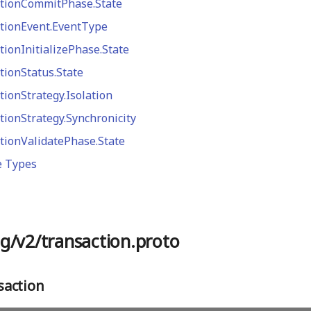
tionCommitPhase.State
tionEvent.EventType
tionInitializePhase.State
tionStatus.State
tionStrategy.Isolation
tionStrategy.Synchronicity
tionValidatePhase.State
e Types
g/v2/transaction.proto
action