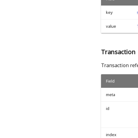
key
value
Transaction
Transaction refe
Field
meta
id
index