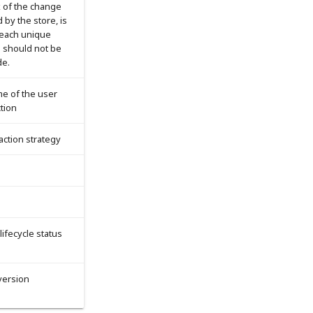
x of the change
 by the store, is
 each unique
d should not be
de.
me of the user
tion
saction strategy
 lifecycle status
version