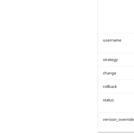
username
strategy
change
rollback
status
version_overrid