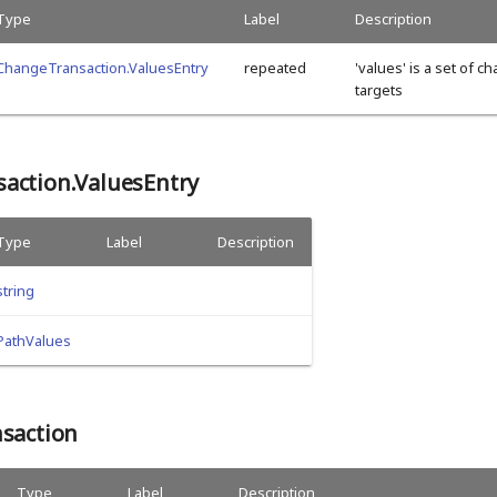
Type
Label
Description
ChangeTransaction.ValuesEntry
repeated
'values' is a set of c
targets
action.ValuesEntry
Type
Label
Description
string
PathValues
nsaction
Type
Label
Description