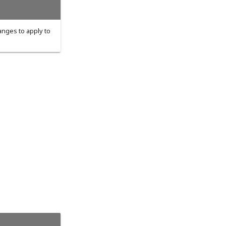
hanges to apply to